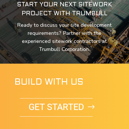
START YOUR NEXT SITEWORK
PROJECT WITH TRUMBULL
Ready to discuss your site development
requirements? Partner with the
experienced sitework contractors at
Trumbull Corporation.
BUILD WITH US
GET STARTED