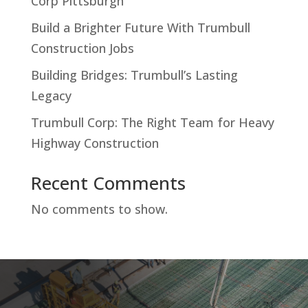
Corp Pittsburgh
Build a Brighter Future With Trumbull
Construction Jobs
Building Bridges: Trumbull’s Lasting
Legacy
Trumbull Corp: The Right Team for Heavy
Highway Construction
Recent Comments
No comments to show.