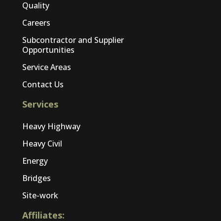
Quality
Careers
Subcontractor and Supplier
Opportunities
Service Areas
Contact Us
Services
Heavy Highway
Heavy Civil
Energy
Bridges
Site-work
Affiliates: