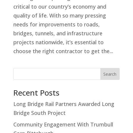
critical to our country’s economy and
quality of life. With so many pressing
needs for improvements to roads,
bridges, tunnels, and infrastructure
projects nationwide, it’s essential to
choose the right contractor to get the...
Search
Recent Posts
Long Bridge Rail Partners Awarded Long
Bridge South Project
Community Engagement With Trumbull