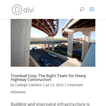
Trumbull Corp: The Right Team for Heavy
Highway Construction
by
Carleigh Calufetti
|
Jul 13, 2023
|
Corporate
Initiatives
Building and improving infrastructure is