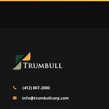
(412) 807-2000

info@trumbullcorp.com
