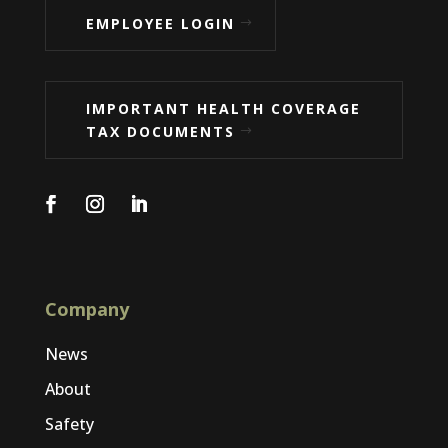
EMPLOYEE LOGIN
IMPORTANT HEALTH COVERAGE
TAX DOCUMENTS
Company
News
About
Safety