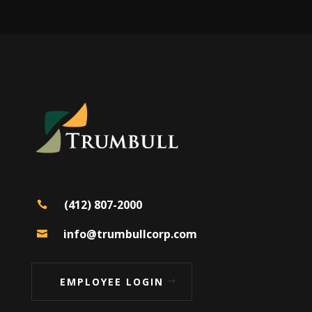
(412) 807-2000

info@trumbullcorp.com

EMPLOYEE LOGIN