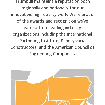
Trumbull maintains a reputation both
regionally and nationally for our
innovative, high-quality work. We’re proud
of the awards and recognition we’ve
earned from leading industry
organizations including the International
Partnering Institute, Pennsylvania
Constructors, and the American Council of
Engineering Companies.