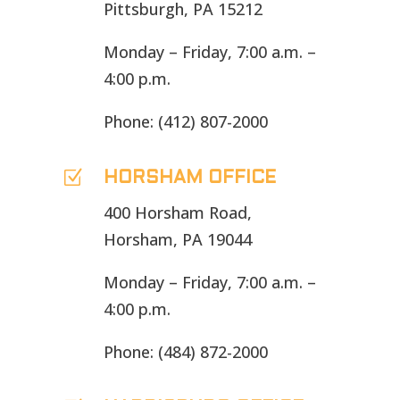
Pittsburgh, PA 15212
Monday – Friday, 7:00 a.m. –
4:00 p.m.
Phone: (412) 807-2000
Z
HORSHAM OFFICE
400 Horsham Road,
Horsham, PA 19044
Monday – Friday, 7:00 a.m. –
4:00 p.m.
Phone: (484) 872-2000