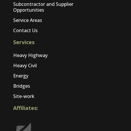
Subcontractor and Supplier
Opportunities
Service Areas
Contact Us
Services
Heavy Highway
Heavy Civil
Energy
Bridges
Site-work
Affiliates: