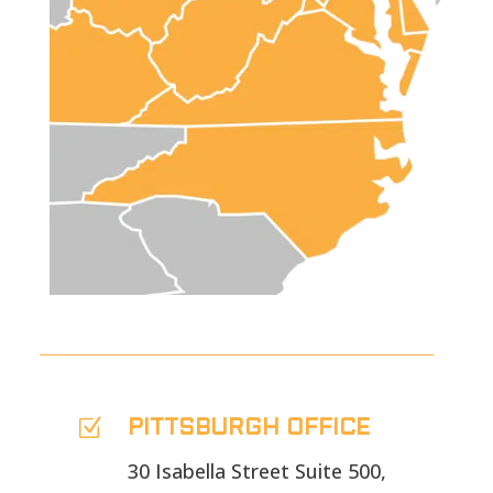
Z
PITTSBURGH OFFICE
30 Isabella Street Suite 500,