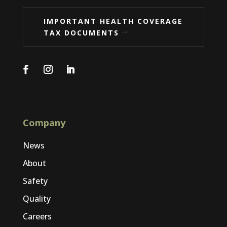
IMPORTANT HEALTH COVERAGE
TAX DOCUMENTS
Company
News
About
Safety
Quality
Careers