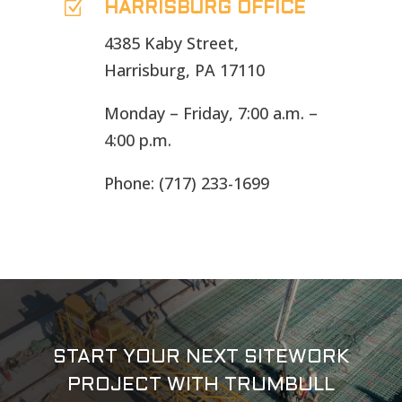
Z
HARRISBURG OFFICE
4385 Kaby Street,
Harrisburg, PA 17110
Monday – Friday, 7:00 a.m. –
4:00 p.m.
Phone: (717) 233-1699
START YOUR NEXT SITEWORK
PROJECT WITH TRUMBULL