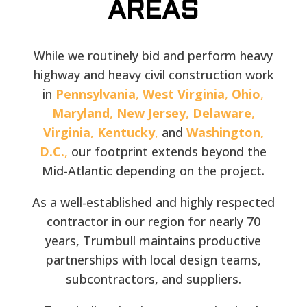
AREAS
While we routinely bid and perform heavy
highway and heavy civil construction work
in
Pennsylvania
,
West Virginia
,
Ohio
,
Maryland
,
New Jersey
,
Delaware
,
Virginia
,
Kentucky
,
and
Washington,
D.C.
,
our footprint extends beyond the
Mid-Atlantic depending on the project.
As a well-established and highly respected
contractor in our region for nearly 70
years, Trumbull maintains productive
partnerships with local design teams,
subcontractors, and suppliers.