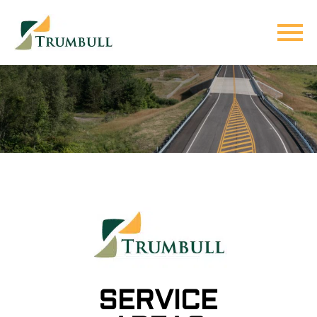
SERVICE