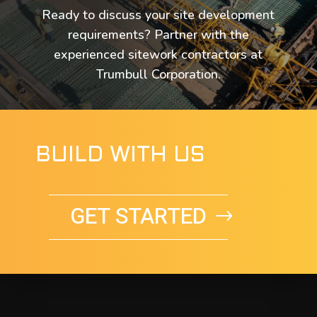
Ready to discuss your site development
requirements? Partner with the
experienced sitework contractors at
Trumbull Corporation.
BUILD WITH US
GET STARTED