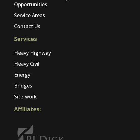
Opportunities
Service Areas
Contact Us
Services
Heavy Highway
Heavy Civil
Energy
Bridges
Site-work
Affiliates: