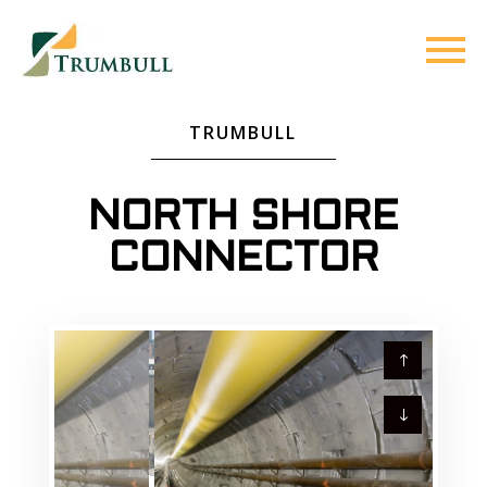
TRUMBULL
NORTH SHORE
CONNECTOR