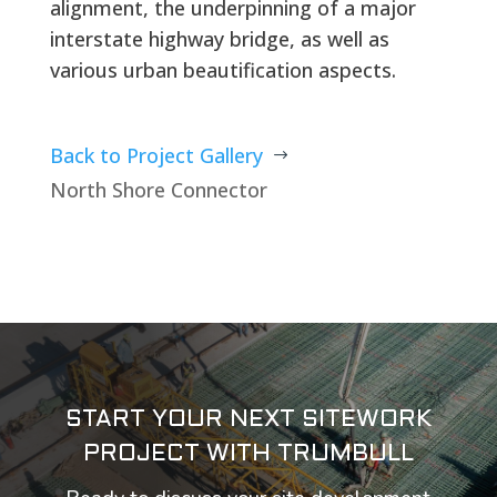
alignment, the underpinning of a major
interstate highway bridge, as well as
various urban beautification aspects.
Back to Project Gallery
$
North Shore Connector
START YOUR NEXT SITEWORK
PROJECT WITH TRUMBULL