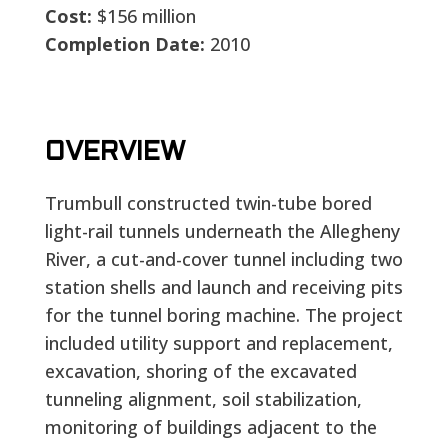
Cost:
$156 million
Completion Date:
2010
OVERVIEW
Trumbull constructed twin-tube bored
light-rail tunnels underneath the Allegheny
River, a cut-and-cover tunnel including two
station shells and launch and receiving pits
for the tunnel boring machine. The project
included utility support and replacement,
excavation, shoring of the excavated
tunneling alignment, soil stabilization,
monitoring of buildings adjacent to the