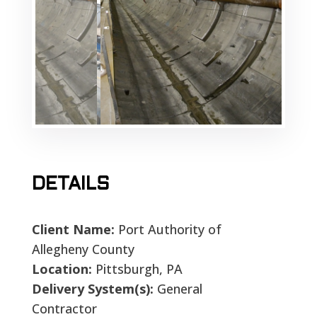
DETAILS
Client Name:
Port Authority of
Allegheny County
Location:
Pittsburgh, PA
Delivery System(s):
General
Contractor