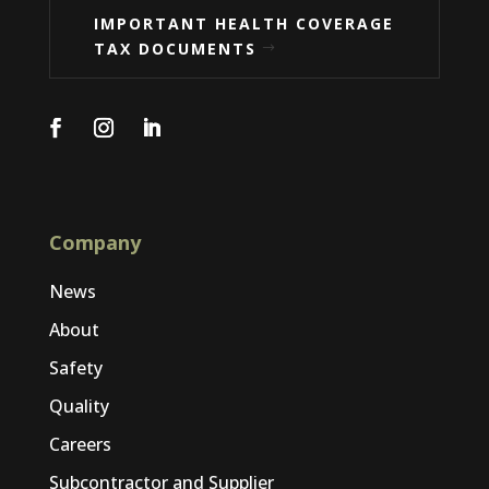
IMPORTANT HEALTH COVERAGE
TAX DOCUMENTS
Company
News
About
Safety
Quality
Careers
Subcontractor and Supplier