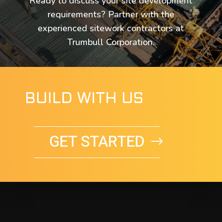
Ready to discuss your site development
requirements? Partner with the
experienced sitework contractors at
Trumbull Corporation.
BUILD WITH US
GET STARTED