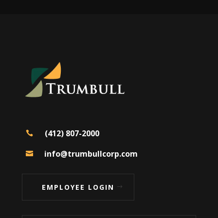
(412) 807-2000

info@trumbullcorp.com

EMPLOYEE LOGIN